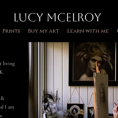
Lucy McElroy
Prints
Buy my art
Learn with me
t living
UK.
n &
al I am
s.