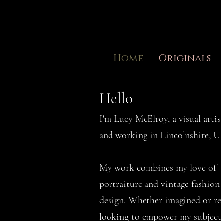
Home
Originals
Hello
I'm Lucy McElroy, a visual artis
and working in Lincolnshire, 
My work combines my love of
portraiture and vintage fashio
design. Whether imagined or re
looking to empower my subject