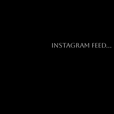
Instagram feed...