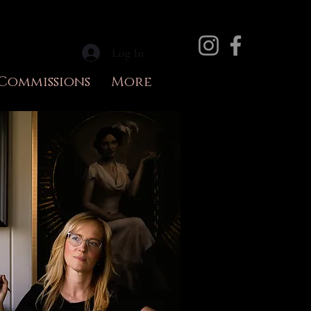
Log In
Commissions
More