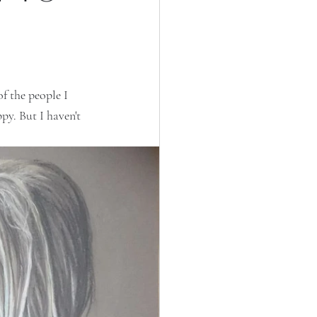
f the people I 
py. But I haven't 