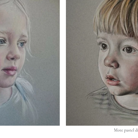
More pastel d