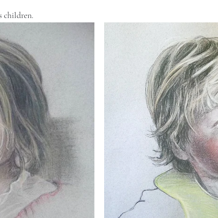
 children. 