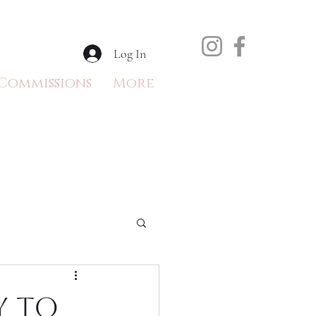
Log In
Commissions
More
y to