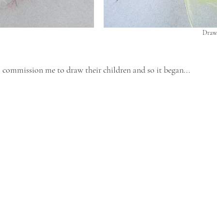
Drawi
 commission me to draw their children and so it began...