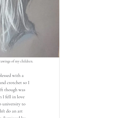
drawings of my children.
lessed with a 
nd crotchet so I 
ift though was 
 fell in love 
 university to 
n't do an art 