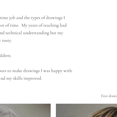
 time job and the types of drawings I 
ot of time.  My years of teaching had 
 and technical understanding but my 
 rusty. 
ldren. 
ours to make drawings I was happy with.
 and my skills improved.
First drawi