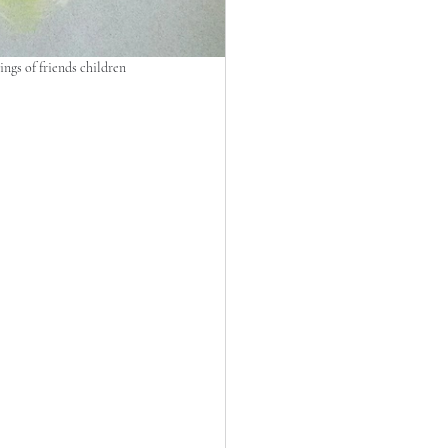
ngs of friends children