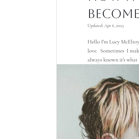
become 
Updated:
Apr 6, 2023
Hello I'm Lucy McElroy.
love.  Sometimes  I make
always known it's what I