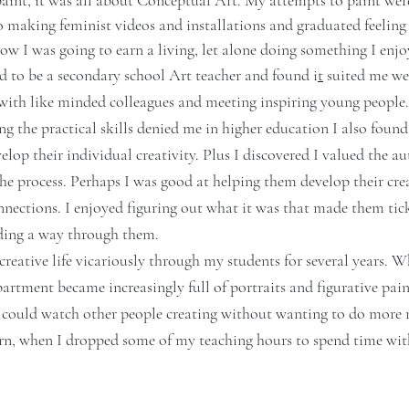
paint, it was all about Conceptual Art.
 My attempts to paint wer
to making feminist videos and installations and graduated feeling 
ow I was going to earn a living, let alone doing something I enjo
ed to be a secondary school Art teacher and found i
t
 suited me wel
with like minded colleagues and meeting inspiring young people.
g the practical skills denied me in higher education I also found
lop their individual creativity. Plus I discovered I valued the aut
he process. Perhaps I was good at helping them develop their crea
nections. I enjoyed figuring out what it was that made them tick,
nding a way through them. 
 creative life vicariously through my students for several years. 
artment became increasingly full of portraits and figurative pain
I could watch other people creating without wanting to do more my
n, when I dropped some of my teaching hours to spend time with
  