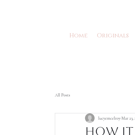
Home
Originals
All Posts
lucyemcelroy
Mar 23, 
How it