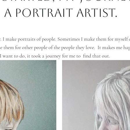
a portrait artist.
 I make portraits of people. Sometimes I make them for myself o
 them for other people of the people they love.  It makes me hap
 want to do, it took a journey for me to  find that out. 