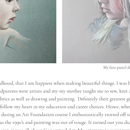
My first pastel 
ldhood, that I am happiest when making beautiful things. I was b
ndparents were artists and my my mother taught me to sew, knit a
brics as well as drawing and painting.  Definitely their greatest g
follow my heart in my education and career choices. Hence, when I
 during an Art Foundation course I enthusiastically trotted off to
as the 1990's and painting was out of vouge. It turned out you did