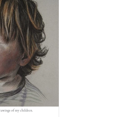
rawings of my children.