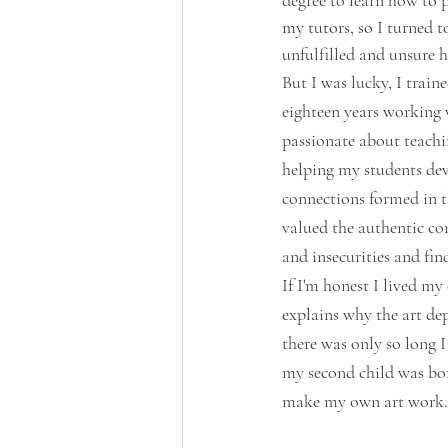
degree to learn how to 
my tutors, so
 I turned 
unfulfilled and unsure h
But I was lucky, I train
eighteen years working 
passionate about teachin
helping my students deve
connections formed in t
valued the authentic con
and insecurities and fi
If I'm honest I lived my
explains why the art dep
there was only so long 
my second child was bor
make my own art work.