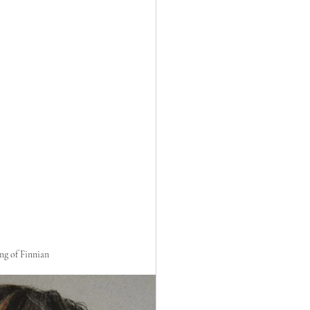
ng of Finnian