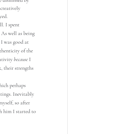
e dismissed by 
creatively 
yed. 
l. I spent 
 As well as being 
 I was good at 
henticity of the 
tivity 
because
 I 
 their strengths 
Which perhaps 
tings. Inevitably 
self, so after 
 him I started to 