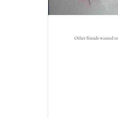
Other friends wanted to