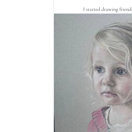
I started drawing friends