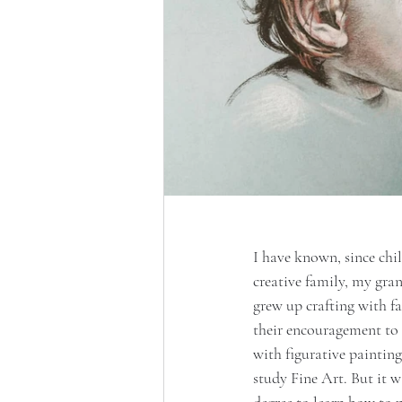
I have known, since chi
creative family, my gra
grew up crafting with fa
their encouragement to 
with figurative painting
study Fine Art. But it w