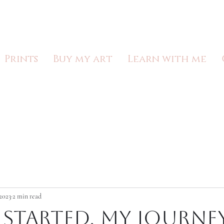
Lucy McElroy
Prints
Buy my art
Learn with me
2023
2 min read
 started, my journe