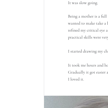
It was slow going.
Being a mother is a full
wanted to make take a l
refined my critical eye
practical skills were very
I started drawing my chi
It took me hours and h
Gradually it got easier
I loved it.